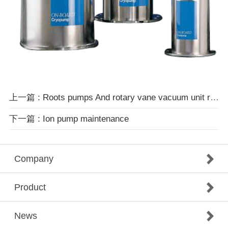
上一篇 : Roots pumps And rotary vane vacuum unit repairs
下一篇 : Ion pump maintenance
Company
Product
News