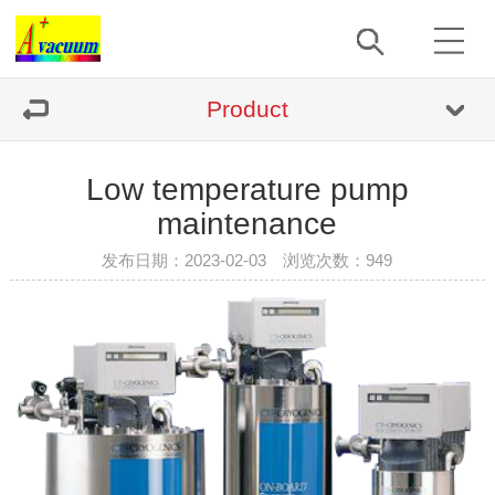
Product
Low temperature pump
maintenance
发布日期：2023-02-03 浏览次数：
949