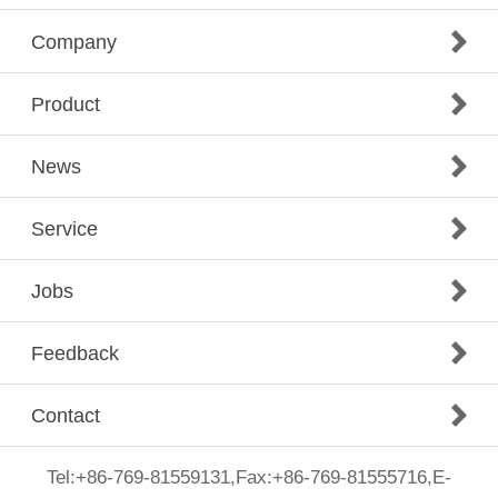
Company
Product
News
Service
Jobs
Feedback
Contact
Tel:+86-769-81559131,Fax:+86-769-81555716,E-