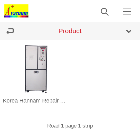
Product
Korea Hannam Repair And Sell
Road
page
strip
1
1