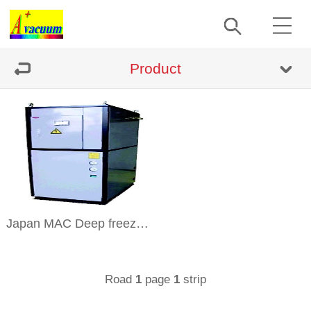
Product
Japan MAC Deep freeze refrigerator Repair And Sell
Road
page
strip
1
1