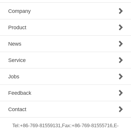
Company
Product
News
Service
Jobs
Feedback
Contact
Tel:+86-769-81559131,Fax:+86-769-81555716,E-